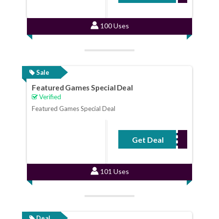
100 Uses
Sale
Featured Games Special Deal
Verified
Featured Games Special Deal
Get Deal
No Code Required
101 Uses
Deal