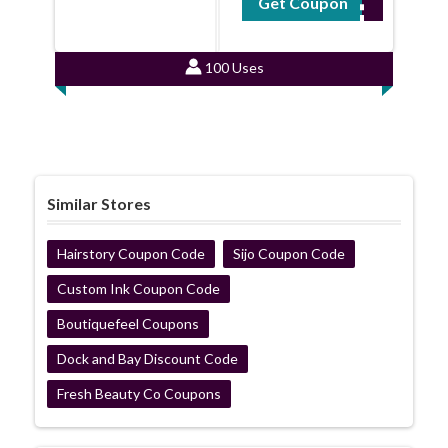
Get Coupon
GT12
100 Uses
Similar Stores
Hairstory Coupon Code
Sijo Coupon Code
Custom Ink Coupon Code
Boutiquefeel Coupons
Dock and Bay Discount Code
Fresh Beauty Co Coupons