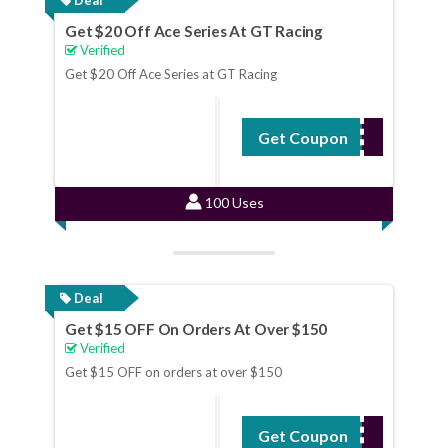
Get $20 Off Ace Series At GT Racing
Verified
Get $20 Off Ace Series at GT Racing
Get Coupon
ACE20
100 Uses
Deal
Get $15 OFF On Orders At Over $150
Verified
Get $15 OFF on orders at over $150
Get Coupon
GT15