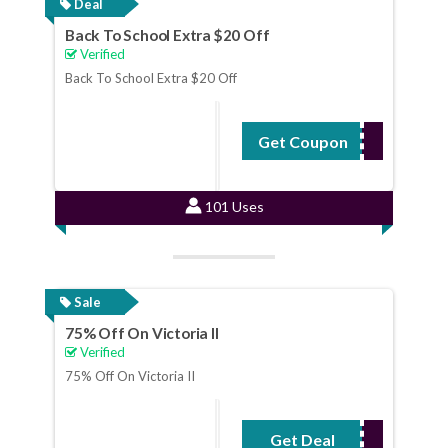
Deal
Back To School Extra $20 Off
Verified
Back To School Extra $20 Off
Get Coupon
GT20
101 Uses
Sale
75% Off On Victoria II
Verified
75% Off On Victoria II
Get Deal
No Code Required