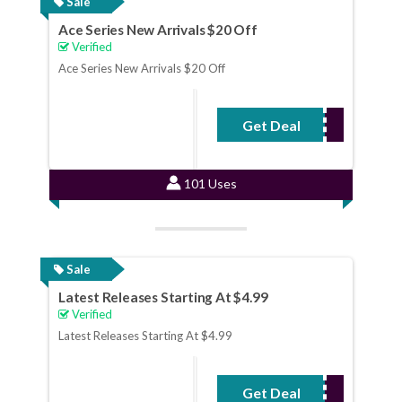
Sale
Ace Series New Arrivals $20 Off
Verified
Ace Series New Arrivals $20 Off
Get Deal
No Code Required
101 Uses
Sale
Latest Releases Starting At $4.99
Verified
Latest Releases Starting At $4.99
Get Deal
No Code Required