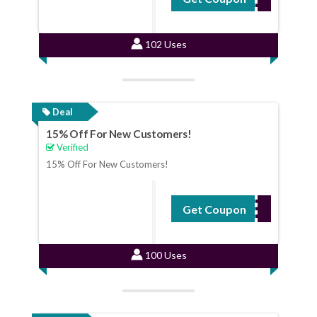
102 Uses
Deal
15% Off For New Customers!
Verified
15% Off For New Customers!
Get Coupon
NEWBIE
100 Uses