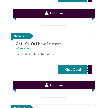
100 Uses
Sale
Get 10% Off New Releases
Verified
Get 10% Off New Releases
Get Deal
No Code Required
100 Uses
Deal