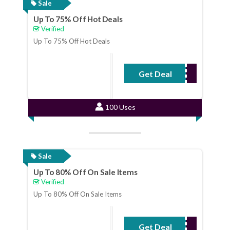
Sale
Up To 75% Off Hot Deals
Verified
Up To 75% Off Hot Deals
Get Deal
No Code Required
100 Uses
Sale
Up To 80% Off On Sale Items
Verified
Up To 80% Off On Sale Items
Get Deal
No Code Required