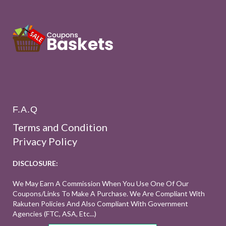
F.A.Q
Terms and Condition
Privacy Policy
DISCLOSURE:
We May Earn A Commission When You Use One Of Our
Coupons/links To Make A Purchase. We Are Compliant With
Rakuten Policies And Also Compliant With Government
Agencies (FTC, ASA, Etc...)