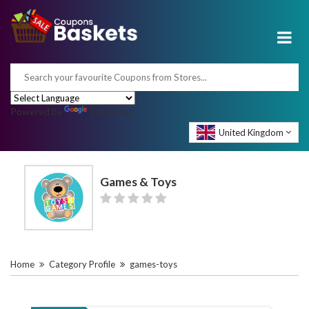
Powered by
Translate
United Kingdom
Games & Toys
Home
Category Profile
games-toys