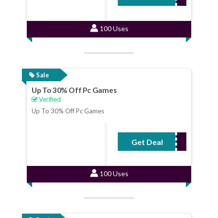
100 Uses
Sale
Up To 30% Off Pc Games
Verified
Up To 30% Off Pc Games
Get Deal
No Code Required
100 Uses