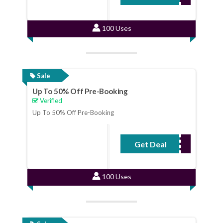
100 Uses
Sale
Up To 50% Off Pre-Booking
Verified
Up To 50% Off Pre-Booking
Get Deal
No Code Required
100 Uses