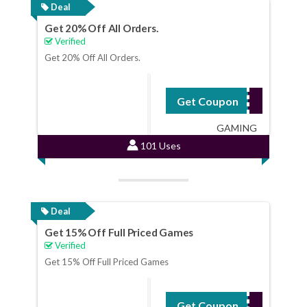
Deal
Get 20% Off All Orders.
Verified
Get 20% Off All Orders.
Get Coupon
WILDBI-LLTV20-
GAMING
101 Uses
Deal
Get 15% Off Full Priced Games
Verified
Get 15% Off Full Priced Games
Get Coupon
AUTUMN15