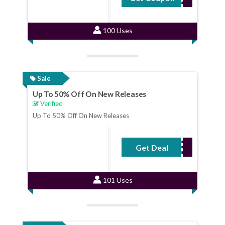
100 Uses
Sale
Up To 50% Off On New Releases
Verified
Up To 50% Off On New Releases
Get Deal
No Code Required
101 Uses