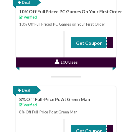
Deal
10% Off Full Priced PC Games On Your First Order
Verified
10% Off Full Priced PC Games on Your First Order
Get Coupon
WELCOME10
100 Uses
Deal
8% Off Full-Price Pc At Green Man
Verified
8% Off Full-Price Pc at Green Man
Get Coupon
NOV8