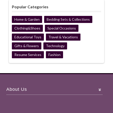
Popular Categories
Home & Garden
Bedding Sets & Collections
Clothing&Shoes
Special Occasions
Educational Toys
Travel & Vacations
Gifts & Flowers
Technology
Resume Services
Fashion
About Us