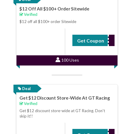
$12 Off All $100+ Order Sitewide
Verified
$12 off all $100+ order Sitewide
Get Coupon
SUM12
100 Uses
Deal
Get $12 Discount Store-Wide At GT Racing
Verified
Get $12 discount store-wide at GT Racing. Don't
skip it!!