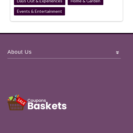
Days Out & Experiences
Home & Garden
Events & Entertainment
About Us