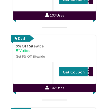
103 Uses
Deal
9% Off Sitewide
Verified
Get 9% Off Sitewide
Get Coupon
ENDSALE
102 Uses