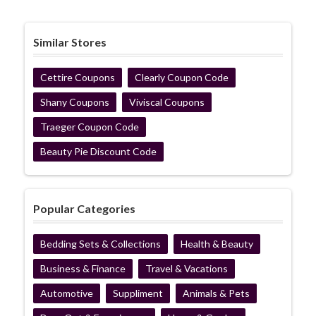
Similar Stores
Cettire Coupons
Clearly Coupon Code
Shany Coupons
Viviscal Coupons
Traeger Coupon Code
Beauty Pie Discount Code
Popular Categories
Bedding Sets & Collections
Health & Beauty
Business & Finance
Travel & Vacations
Automotive
Suppliment
Animals & Pets