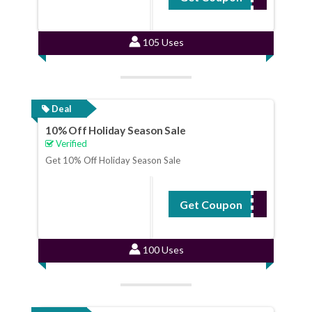
105 Uses
Deal
10% Off Holiday Season Sale
Verified
Get 10% Off Holiday Season Sale
Get Coupon
HOLIDAY15
100 Uses