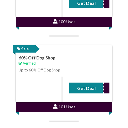
Get Deal
No Code Required
100 Uses
Sale
60% Off Dog Shop
Verified
Up to 60% Off Dog Shop
Get Deal
No Code Required
101 Uses