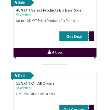
Sale
40% Off Select Products Big Barn Sale
Verified
Up to 40% Off Select Products Big Barn Sale
Get Deal
No Code Required
4 Uses
Deal
15% Off On All Orders
Verified
Get 15% Off On All Orders
Get Coupon
LBSAVE15