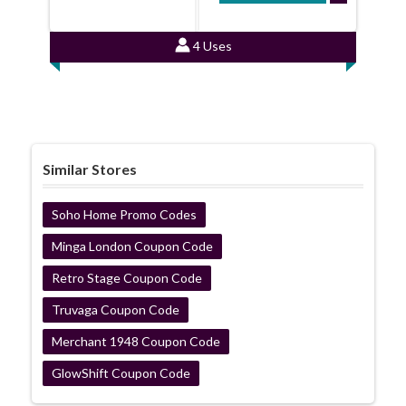
4 Uses
Similar Stores
Soho Home Promo Codes
Minga London Coupon Code
Retro Stage Coupon Code
Truvaga Coupon Code
Merchant 1948 Coupon Code
GlowShift Coupon Code