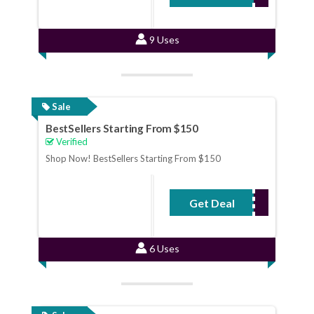
9 Uses
Sale
BestSellers Starting From $150
Verified
Shop Now! BestSellers Starting From $150
Get Deal
No Code Required
6 Uses