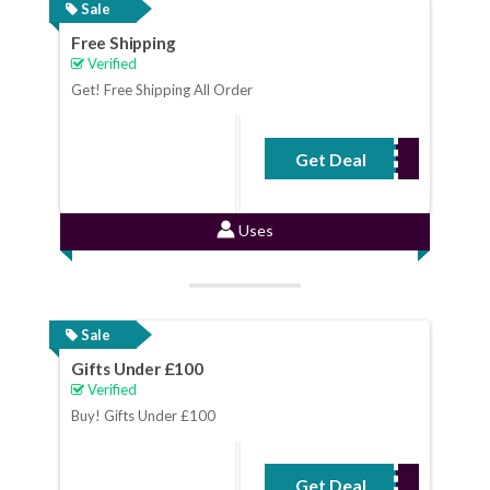
Sale
Free Shipping
Verified
Get! Free Shipping All Order
Get Deal
No Code Required
Uses
Sale
Gifts Under £100
Verified
Buy! Gifts Under £100
Get Deal
No Code Required