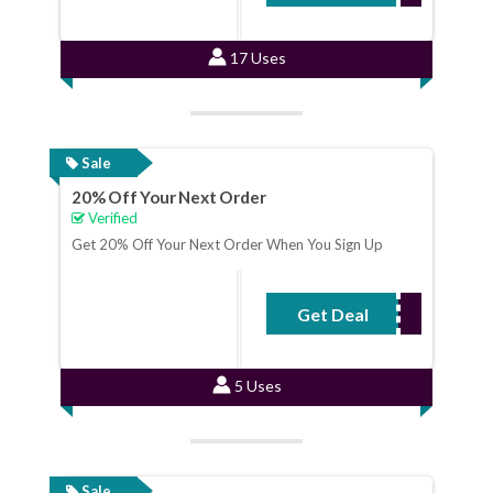
17 Uses
Sale
20% Off Your Next Order
Verified
Get 20% Off Your Next Order When You Sign Up
Get Deal
No Code Required
5 Uses
Sale