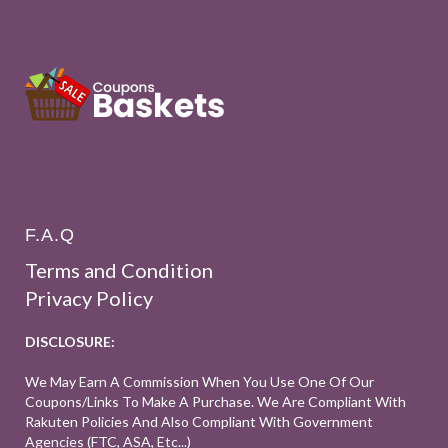
F.A.Q
Terms and Condition
Privacy Policy
DISCLOSURE:
We May Earn A Commission When You Use One Of Our
Coupons/links To Make A Purchase. We Are Compliant With
Rakuten Policies And Also Compliant With Government
Agencies (FTC, ASA, Etc...)