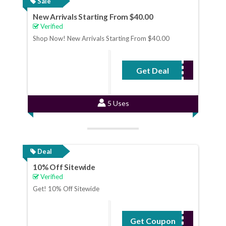
Sale
New Arrivals Starting From $40.00
Verified
Shop Now! New Arrivals Starting From $40.00
Get Deal
No Code Required
5 Uses
Deal
10% Off Sitewide
Verified
Get! 10% Off Sitewide
Get Coupon
WELCOME10