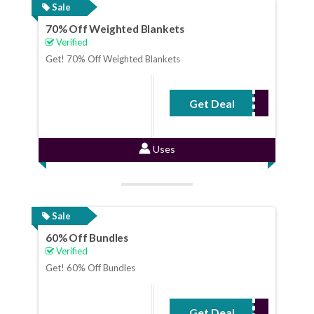
Sale
70% Off Weighted Blankets
Verified
Get! 70% Off Weighted Blankets
Get Deal
No Code Required
Uses
Sale
60% Off Bundles
Verified
Get! 60% Off Bundles
Get Deal
No Code Required