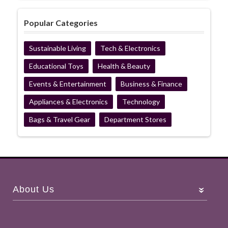
Popular Categories
Sustainable Living
Tech & Electronics
Educational Toys
Health & Beauty
Events & Entertainment
Business & Finance
Appliances & Electronics
Technology
Bags & Travel Gear
Department Stores
About Us