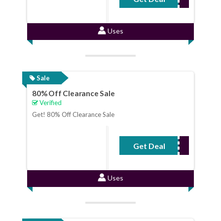
Uses
Sale
80% Off Clearance Sale
Verified
Get! 80% Off Clearance Sale
Get Deal
No Code Required
Uses