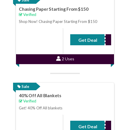
Chasing Paper Starting From $150
Verified
Shop Now! Chasing Paper Starting From $150
Get Deal
No Code Required
2 Uses
Sale
40% Off All Blankets
Verified
Get! 40% Off All blankets
Get Deal
No Code Required