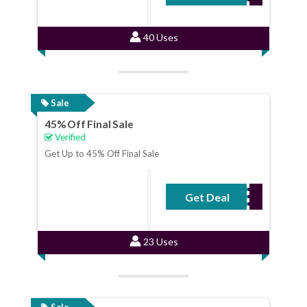
40 Uses
Sale
45% Off Final Sale
Verified
Get Up to 45% Off Final Sale
Get Deal
No Code Required
23 Uses
Sale