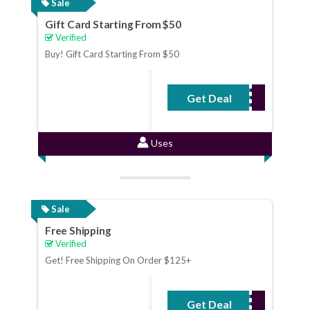
Sale
Gift Card Starting From $50
Verified
Buy! Gift Card Starting From $50
Get Deal
No Code Required
Uses
Sale
Free Shipping
Verified
Get! Free Shipping On Order $125+
Get Deal
No Code Required