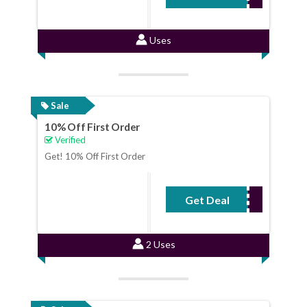
Uses
Sale
10% Off First Order
Verified
Get! 10% Off First Order
Get Deal
No Code Required
2 Uses