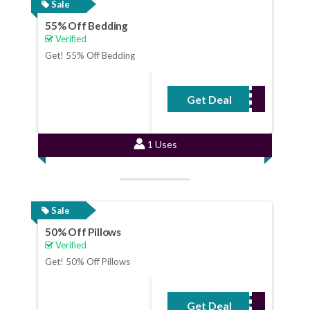
Sale
55% Off Bedding
Verified
Get! 55% Off Bedding
Get Deal
No Code Required
1 Uses
Sale
50% Off Pillows
Verified
Get! 50% Off Pillows
Get Deal
No Code Required