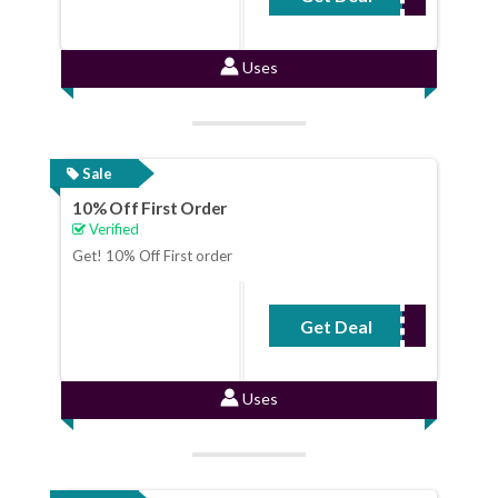
Uses
Sale
10% Off First Order
Verified
Get! 10% Off First order
Get Deal
No Code Required
Uses