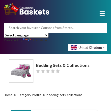
Powered by
Translate
United Kingdom
Bedding Sets & Collections
Home
Category Profile
bedding-sets-collections