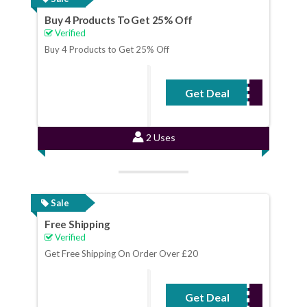
Buy 4 Products To Get 25% Off
Verified
Buy 4 Products to Get 25% Off
Get Deal
No Code Required
2 Uses
Sale
Free Shipping
Verified
Get Free Shipping On Order Over £20
Get Deal
No Code Required